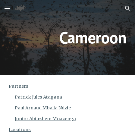
Skip to main content
Skip to navigation
Cameroon
Partners
Patrick Jules Atagana
Paul Arnaud Mballa Ndzie
Junior Abiazhem Moazenga
Locations