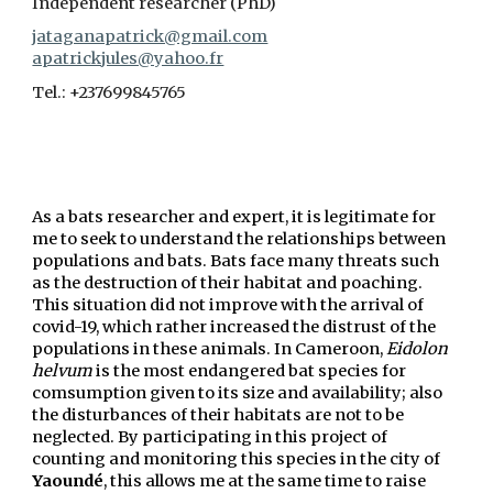
Independent researcher (PhD)
jataganapatrick@gmail.com
apatrickjules@yahoo.fr
Tel.: +237699845765
As a bats researcher and expert, it is legitimate for
me to seek to understand the relationships between
populations and bats. Bats face many threats such
as the destruction of their habitat and poaching.
This situation did not improve with the arrival of
covid-19, which rather increased the distrust of the
populations in these animals. In Cameroon,
Eidolon
helvum
is the most endangered bat species for
comsumption given to its size and availability; also
the disturbances of their habitats are not to be
neglected. By participating in this project of
counting and monitoring this species in the city of
Yaoundé
, this allows me at the same time to raise