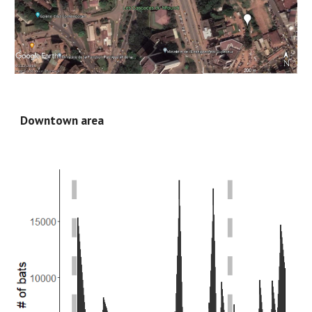
Downtown area