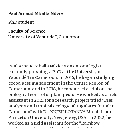
Paul Arnaud Mballa Ndzie
PhD student
Faculty of Science,
University of Yaounde I, Cameroon
Paul Arnaud Mballa Ndzie is an entomologist
currently pursuing a PhD at the University of
Yaoundé 1 in Cameroon. In 2016, he began studying
cocoa pest management in the Centre Region of
Cameroon, and in 2018, he conducted a trial on the
biological control of plant pests. He worked as a field
assistant in 2021 for a research project titled "Diet
analysis and tropical ecology of ungulates found in
Cameroon" with Dr. NNJEJI LOTANNA Micah from
Princeton University, New Jersey, USA. In 2022, he
worked as a field assistant for the "Rainbow