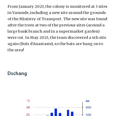
From January 2023, the colony is monitored at 3 sites
in Yaounde, including a new site around the grounds
of the Ministry of Transport. The new site was found
after the trees at two of the previous sites (around a
large bank branch and in a supermarket garden)
were cut. In May 2023, the team discovered a 4th site
again (Bois d'Anastasie), so the bats are hang on to
the area!
Dschang