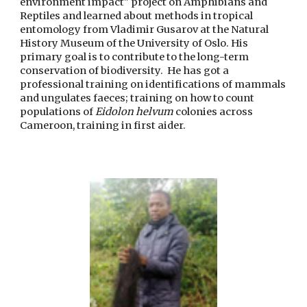
environment impact" project on Amphibians and
Reptiles and learned about methods in tropical
entomology from Vladimir Gusarov at the Natural
History Museum of the University of Oslo. His
primary goal is to contribute to the long-term
conservation of biodiversity. He has got a
professional training on identifications of mammals
and ungulates faeces; training on how to count
populations of
Eidolon helvum
colonies across
Cameroon, training in first aider.