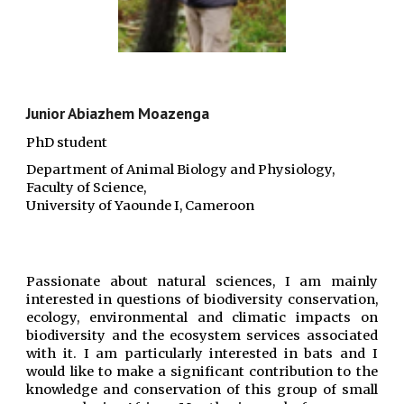
Junior Abiazhem Moazenga
PhD student
D
epartment of Animal Biology and Physiology,
Faculty of Science,
University of Yaounde I, Cameroon
Passionate about natural sciences, I am mainly
interested in questions of biodiversity conservation,
ecology, environmental and climatic impacts on
biodiversity and the ecosystem services associated
with it. I am particularly interested in bats and I
would like to make a significant contribution to the
knowledge and conservation of this group of small