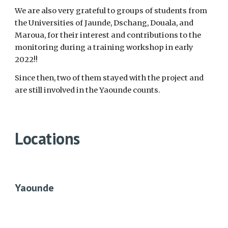
We are also very grateful to groups of students from
the Universities of Jaunde, Dschang, Douala, and
Maroua, for their interest and contributions to the
monitoring during a training workshop in early
2022!!
Since then, two of them stayed with the project and
are still involved in the Yaounde counts.
Locations
Yaounde