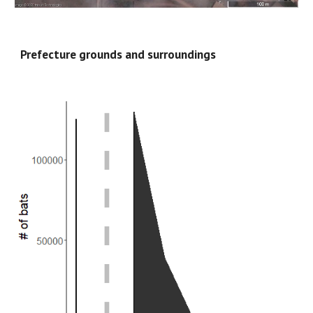
Prefecture grounds and surroundings