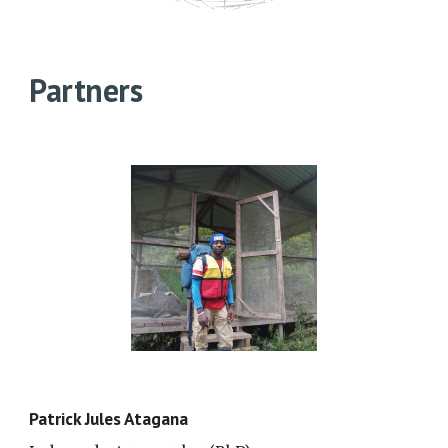
Partners
Patrick Jules Atagana