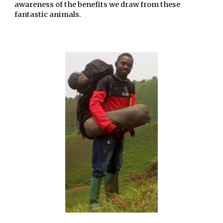
awareness of the benefits we draw from these
fantastic animals.