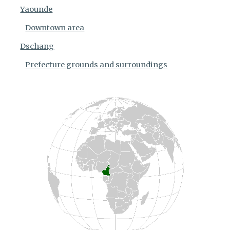
Yaounde
Downtown area
Dschang
Prefecture grounds and surroundings