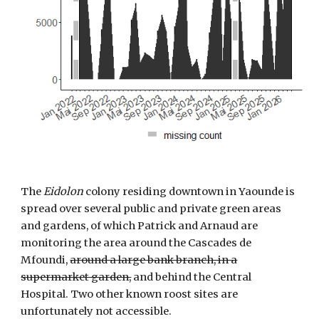
The
Eidolon
colony residing downtown in Yaounde is
spread over several public and private green areas
and gardens, of which Patrick and Arnaud are
monitoring the area around the Cascades de
Mfoundi,
around a large bank branch, in a
supermarket garden,
and behind the Central
Hospital. Two other known roost sites are
unfortunately not accessible.