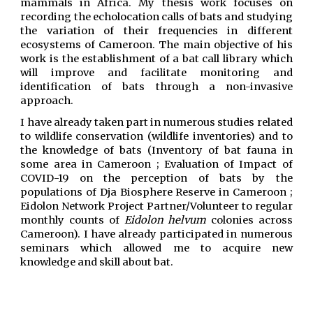
mammals in Africa. My thesis work focuses on
recording the echolocation calls of bats and studying
the variation of their frequencies in different
ecosystems of Cameroon. The main objective of his
work is the establishment of a bat call library which
will improve and facilitate monitoring and
identification of bats through a non-invasive
approach.
I have already taken part in numerous studies related
to wildlife conservation (wildlife inventories) and to
the knowledge of bats (Inventory of bat fauna in
some area in Cameroon ;
Evaluation of Impact of
COVID-19 on the perception of bats by the
populations of Dja Biosphere Reserve in Cameroon ;
Eidolon Network Project Partner/Volunteer to regular
monthly counts of
Eidolon helvum
colonies across
Cameroon). I have already participated in numerous
seminars which allowed me to acquire new
knowledge and skill about bat.