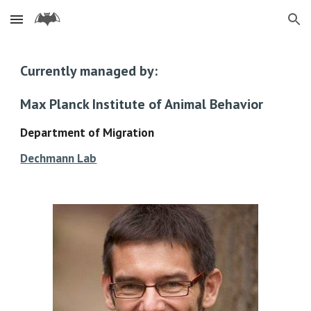
Skip to main content
Skip to navigation
Currently managed by:
Max Planck Institute of Animal Behavior
Department of Migration
Dechmann Lab