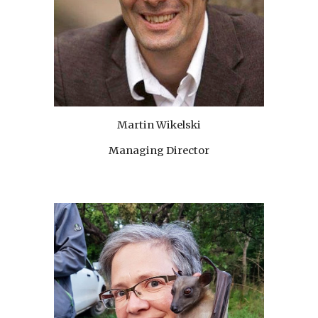
Martin Wikelski
Managing Director