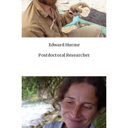
Edward Hurme
Postdoctoral Researcher