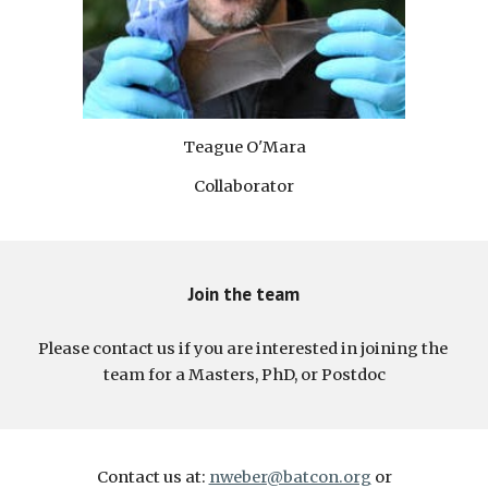
Teague O'Mara
Collaborator
Join the team
Please contact us if you are interested in joining the 
team for a Masters, PhD, or Postdoc
Contact us at:
nweber@batcon.org
or