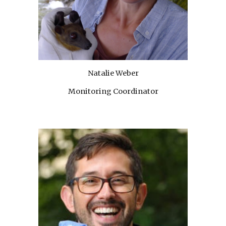
Natalie Weber
Monitoring Coordinator