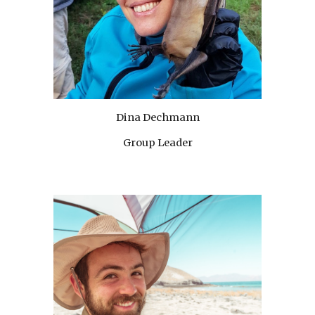
Dina Dechmann
Group Leader