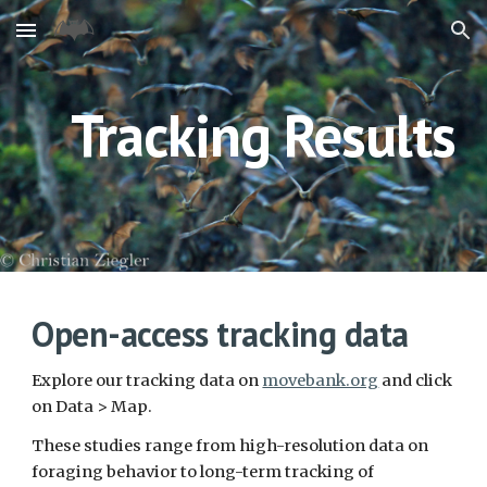
Skip to main content
Skip to navigation
Tracking Results
Open-access tracking data 
Explore our tracking data on 
movebank.org
 and click 
on Data > Map. 
These studies range from high-resolution data on 
foraging behavior to long-term tracking of 