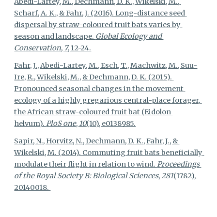
Abedi-Lartey, M., Dechmann, D. K., Wikelski, M., 
Scharf, A. K., & Fahr, J. (2016). Long-distance seed 
dispersal by straw-coloured fruit bats varies by 
season and landscape. 
Global Ecology and 
Conservation
, 
7
, 12-24.
Fahr, J., Abedi-Lartey, M., Esch, T., Machwitz, M., Suu-
Ire, R., Wikelski, M., & Dechmann, D. K. (2015). 
Pronounced seasonal changes in the movement 
ecology of a highly gregarious central-place forager, 
the African straw-coloured fruit bat (Eidolon 
helvum). 
PloS one
, 
10
(10), e0138985.
Sapir, N., Horvitz, N., Dechmann, D. K., Fahr, J., & 
Wikelski, M. (2014). Commuting fruit bats beneficially 
modulate their flight in relation to wind. 
Proceedings 
of the Royal Society B: Biological Sciences
, 
281
(1782), 
20140018. 