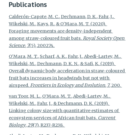
Publications
Calderón-Capote, M. C., Dechmann, D. K., Fahr, J., 
Wikelski, M., Kays, R., & O'Mara, M. T. (2020). 
Foraging movements are density-independent 
among straw-coloured fruit bats. 
Royal Society Open 
Science
, 
7
(5), 200274.
O'Mara, M. T., Scharf, A. K., Fahr, J., Abedi-Lartey, M., 
Wikelski, M., Dechmann, D. K. N., & Safi, K. (2019). 
Overall dynamic body acceleration in straw-coloured 
fruit bats increases in headwinds but not with 
airspeed. 
Frontiers in Ecology and Evolution
, 
7
, 200. 
van Toor, M. L., O’Mara, M. T., Abedi-Lartey, M., 
Wikelski, M., Fahr, J., & Dechmann, D. K. (2019). 
Linking colony size with quantitative estimates of 
ecosystem services of African fruit bats. 
Current 
Biology
, 
29
(7), R237-R238. 