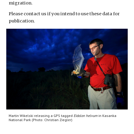
migration. 
Please contact us if you intend to use these data for 
publication.
Martin Wikelski releasing a GPS tagged 
Eidolon helvum
 in Kasanka 
National Park (Photo: 
Christian Ziegler
)